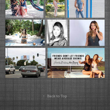
↑
Back to Top