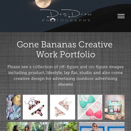
Gone Bananas Creative 
Work Portfolio
Please see a collection of off-figure and on-figure images
including product, lifestyle, lay flat, studio and also come
creative design for advertising (outdoor advertising
shown)