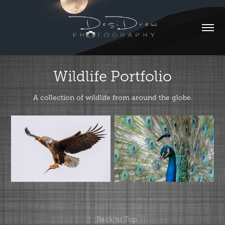
Wildlife Portfolio
A collection of wildlife from around the globe.
↑
Back to Top