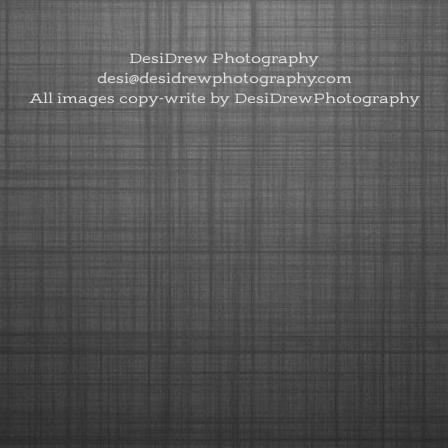
DesiDrew Photography
desi@desidrewphotography.com
All images copy-write by DesiDrewPhotography